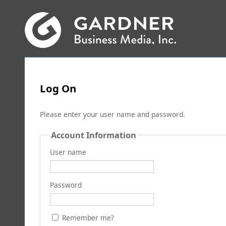
Log On
Please enter your user name and password.
Account Information
User name
Password
Remember me?